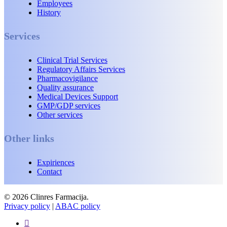
Employees
History
Services
Clinical Trial Services
Regulatory Affairs Services
Pharmacovigilance
Quality assurance
Medical Devices Support
GMP/GDP services
Other services
Other links
Expiriences
Contact
© 2026 Clinres Farmacija.
Privacy policy
|
ABAC policy