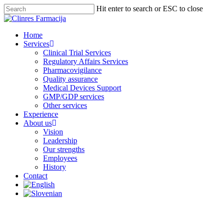
Hit enter to search or ESC to close
Home
Services
Clinical Trial Services
Regulatory Affairs Services
Pharmacovigilance
Quality assurance
Medical Devices Support
GMP/GDP services
Other services
Experience
About us
Vision
Leadership
Our strengths
Employees
History
Contact